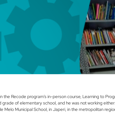
nt in the Recode program’s in-person course, Learning to Pr
d grade of elementary school, and he was not working either. 
 Melo Municipal School, in Japeri, in the metropolitan region 