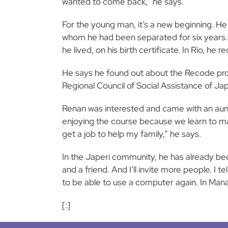
wanted to come back,” he says.
For the young man, it’s a new beginning. H
whom he had been separated for six years. A
he lived, on his birth certificate. In Rio, he
He says he found out about the Recode pro
Regional Council of Social Assistance of J
Renan was interested and came with an aunt f
enjoying the course because we learn to mak
get a job to help my family,” he says.
In the Japeri community, he has already be
and a friend. And I’ll invite more people. I
to be able to use a computer again. In Manau
[:]