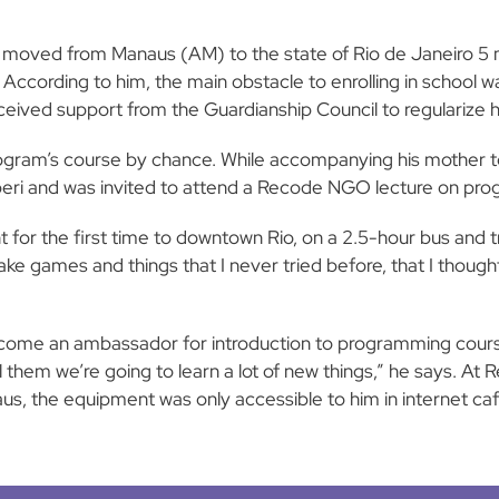
e moved from Manaus (AM) to the state of Rio de Janeiro 5 m
ccording to him, the main obstacle to enrolling in school wa
 received support from the Guardianship Council to regularize hi
gram’s course by chance. While accompanying his mother to
aperi and was invited to attend a Recode NGO lecture on pr
or the first time to downtown Rio, on a 2.5-hour bus and train
e games and things that I never tried before, that I thought 
come an ambassador for introduction to programming course
 tell them we’re going to learn a lot of new things,” he says.
s, the equipment was only accessible to him in internet cafe