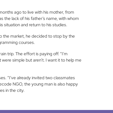
onths ago to live with his mother, from
s the lack of his father’s name, with whom
s situation and return to his studies.
 the market, he decided to stop by the
ogramming courses.
 trip. The effort is paying off. “I’m
were simple but aren’t. I want it to help me
s. “I’ve already invited two classmates
 At Recode NGO, the young man is also happy
s in the city.