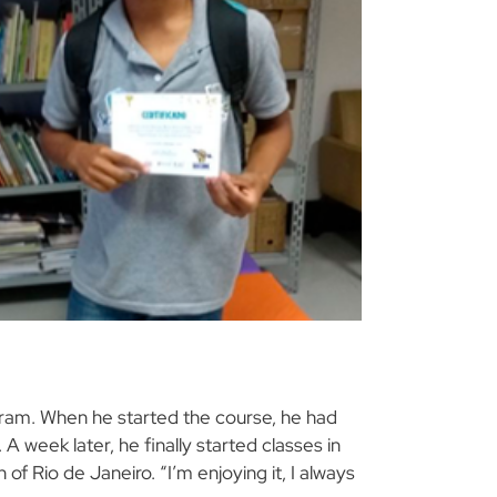
ogram. When he started the course, he had
A week later, he finally started classes in
of Rio de Janeiro. “I’m enjoying it, I always