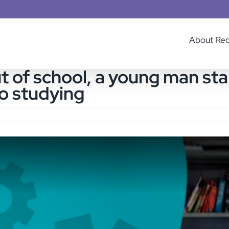
About Re
ut of school, a young man s
to studying