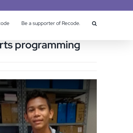
code
Be a supporter of Recode.
tarts programming