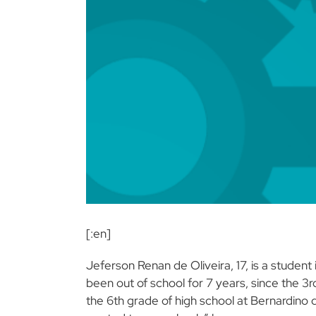
[:en]
Jeferson Renan de Oliveira, 17, is a stude
been out of school for 7 years, since the 3r
the 6th grade of high school at Bernardino de