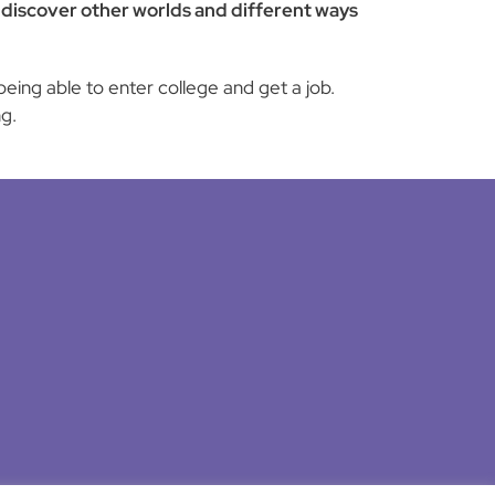
to discover other worlds and different ways
eing able to enter college and get a job.
g.