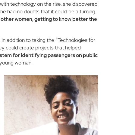
d with technology on the rise, she discovered
he had no doubts that it could be a turning
h other women, getting to know better the
n addition to taking the “Technologies for
hey could create projects that helped
ystem for identifying passengers on public
 young woman.