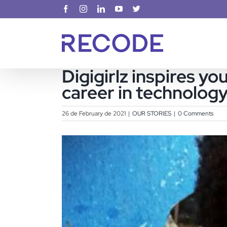
Skip
Facebook
Instagram
LinkedIn
YouTube
X
to
content
Digigirlz inspires y
career in technolog
26 de February de 2021
|
OUR STORIES
|
0 Comments
View
Larger
Image