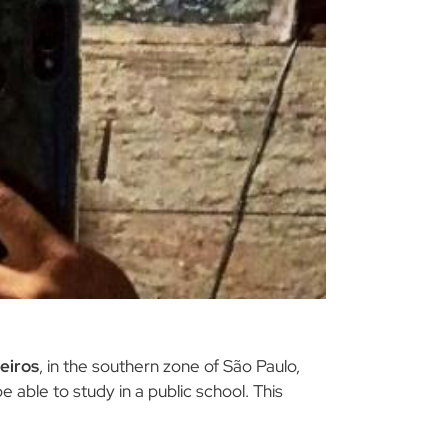
eiros
, in the southern zone of São Paulo,
e able to study in a public school. This