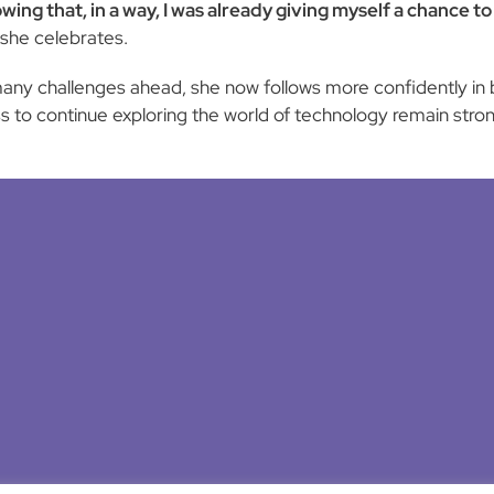
owing that, in a way, I was already giving myself a chance 
she celebrates.
any challenges ahead, she now follows more confidently in b
s to continue exploring the world of technology remain stron