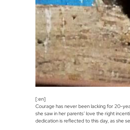
[:en]
Courage has never been lacking for 20-ye
she saw in her parents’ love the right incent
dedication is reflected to this day, as she 