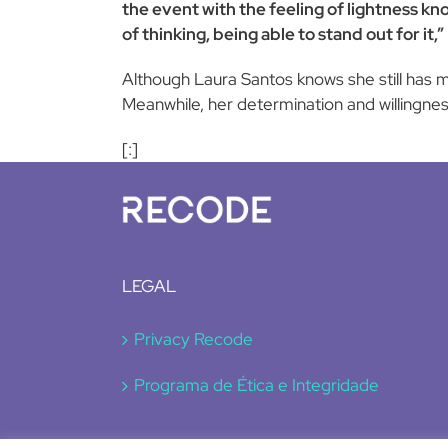
the event with the feeling of lightness kn
of thinking, being able to stand out for it,”
Although Laura Santos knows she still has m
Meanwhile, her determination and willingnes
[:]
LEGAL
Privacy Recode
Programa de Ética e Integridade