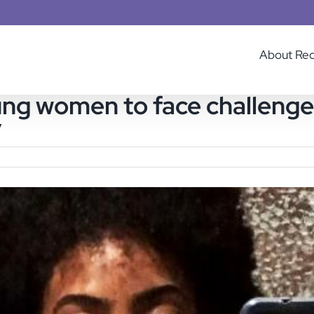
About Re
oung women to face challeng
y