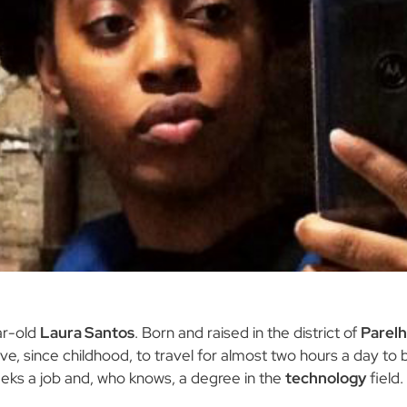
ar-old
Laura Santos
. Born and raised in the district of
Parelh
ive, since childhood, to travel for almost two hours a day to b
seeks a job and, who knows, a degree in the
technology
field.