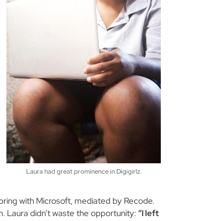
Laura had great prominence in Digigirlz.
ntoring with Microsoft, mediated by Recode.
h. Laura didn’t waste the opportunity:
“I left