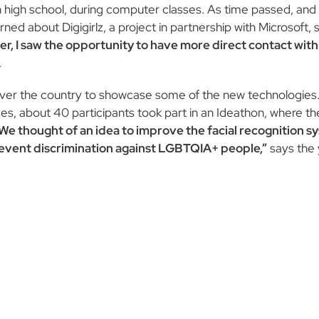
e in high school, during computer classes. As time passed, an
d about Digigirlz, a project in partnership with Microsoft, s
er, I saw the opportunity to have more direct contact wit
.
ver the country to showcase some of the new technologies. I
urses, about 40 participants took part in an Ideathon, where t
We thought of an idea to improve the facial recognition s
prevent discrimination against LGBTQIA+ people,”
says the