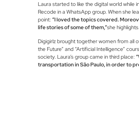
Laura started to like the digital world whil
Recode in a WhatsApp group. When she learne
point:
“I loved the topics covered. Moreov
life stories of some of them,”
she highlights
Digigirlz brought together women from all o
the Future” and “Artificial Intelligence” co
society. Laura’s group came in third place:
“
transportation in São Paulo, in order to 