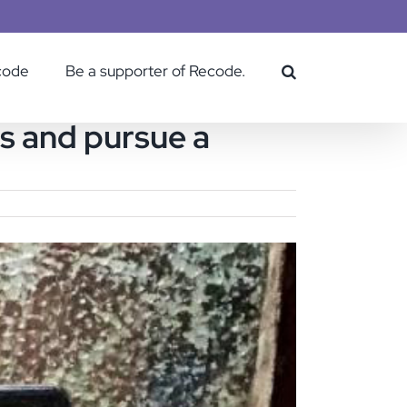
code
Be a supporter of Recode.
es and pursue a