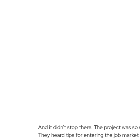
And it didn’t stop there. The project was so
They heard tips for entering the job market