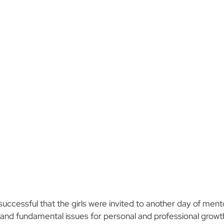
 successful that the girls were invited to another day of me
 and fundamental issues for personal and professional growt