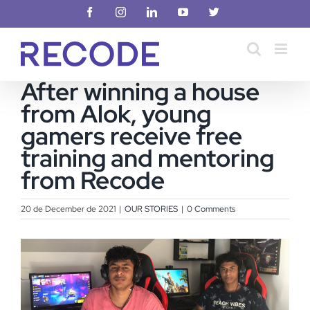
Skip
Facebook
Instagram
LinkedIn
YouTube
X
to
content
After winning a house
from Alok, young
gamers receive free
training and mentoring
from Recode
20 de December de 2021
|
OUR STORIES
|
0 Comments
View
Larger
Image