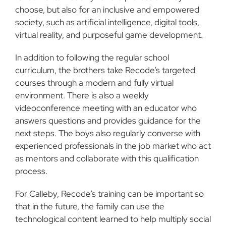
choose, but also for an inclusive and empowered
society, such as artificial intelligence, digital tools,
virtual reality, and purposeful game development.
In addition to following the regular school
curriculum, the brothers take Recode’s targeted
courses through a modern and fully virtual
environment. There is also a weekly
videoconference meeting with an educator who
answers questions and provides guidance for the
next steps. The boys also regularly converse with
experienced professionals in the job market who act
as mentors and collaborate with this qualification
process.
For Calleby, Recode’s training can be important so
that in the future, the family can use the
technological content learned to help multiply social