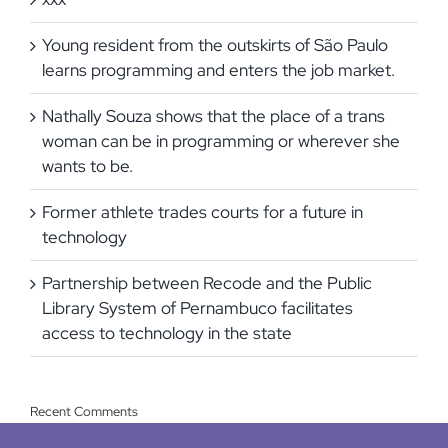
Young resident from the outskirts of São Paulo
learns programming and enters the job market.
Nathally Souza shows that the place of a trans
woman can be in programming or wherever she
wants to be.
Former athlete trades courts for a future in
technology
Partnership between Recode and the Public
Library System of Pernambuco facilitates
access to technology in the state
Recent Comments