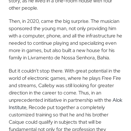
story, as he lived in a one-room house with four
other people.
Then, in 2020, came the big surprise. The musician
sponsored the young man, not only providing him
with a computer, phone, and all the infrastructure he
needed to continue playing and specializing even
more in games, but also built a new house for his
family in Livramento de Nossa Senhora, Bahia.
But it couldn’t stop there. With great potential in the
world of electronic games, where he plays Free Fire
and streams, Calleby was still looking for greater
direction in the career to come. Thus, in an
unprecedented initiative in partnership with the
Alok
Institute
, Recode put together a completely
customized training so that he and his brother
Caíque could qualify in subjects that will be
fundamental not only for the profession they