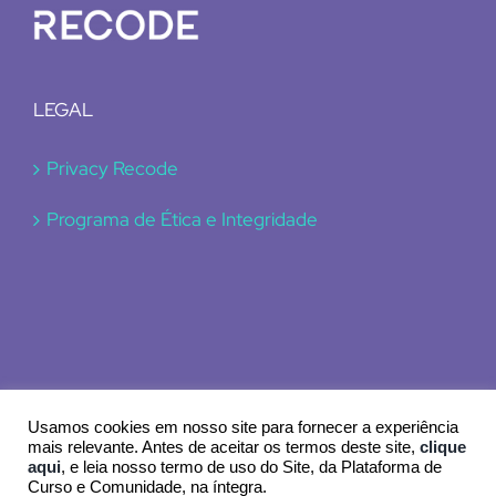
LEGAL
Privacy Recode
Programa de Ética e Integridade
Usamos cookies em nosso site para fornecer a experiência
mais relevante. Antes de aceitar os termos deste site,
clique
aqui
, e leia nosso termo de uso do Site, da Plataforma de
© 2024 Recode
Curso e Comunidade, na íntegra.