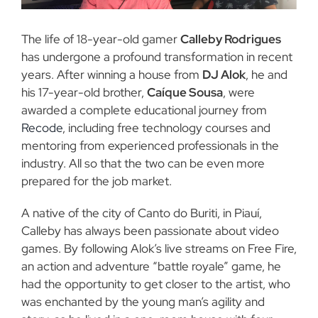
The life of 18-year-old gamer
Calleby Rodrigues
has undergone a profound transformation in recent
years. After winning a house from
DJ Alok
, he and
his 17-year-old brother,
Caíque Sousa
, were
awarded a complete educational journey from
Recode
, including free technology courses and
mentoring from experienced professionals in the
industry. All so that the two can be even more
prepared for the job market.
A native of the city of Canto do Buriti, in Piauí,
Calleby has always been passionate about video
games. By following Alok’s live streams on Free Fire,
an action and adventure “battle royale” game, he
had the opportunity to get closer to the artist, who
was enchanted by the young man’s agility and