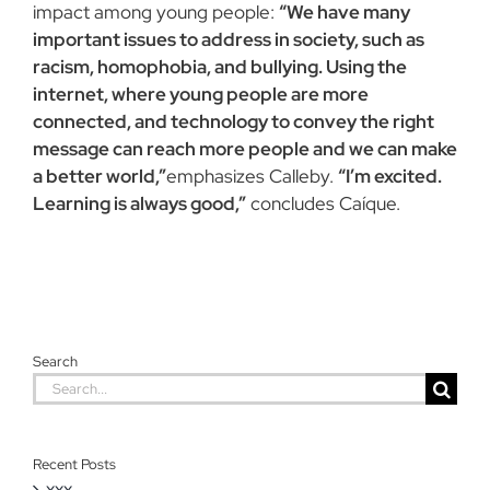
impact among young people:
“We have many
important issues to address in society, such as
racism, homophobia, and bullying. Using the
internet, where young people are more
connected, and technology to convey the right
message can reach more people and we can make
a better world,”
emphasizes Calleby.
“I’m excited.
Learning is always good,”
concludes Caíque.
Search
Search
for:
Recent Posts
xxx