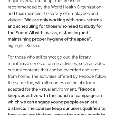
major overhaul to adopt the measures
recommended by the World Health Organization
and thus maintain the safety of employees and
visitors.
“We are only working with book returns
and scheduling for those who need to study for
the Enem. All with masks, distancing and
maintaining proper hygiene of the space”
,
highlights Kuézia.
For those who still cannot go out, the library
maintains a series of online activities, such as video
cultural contests that can be recorded and sent
from home. The activities offered by Recode follow
the same line, with all courses on the platform
adapted for the virtual environment.
“Recode
keeps us active with the launch of campaigns in
which we can engage young people even at a
distance. The courses keep our users qualified to
face a society that now, more than ever, needs to