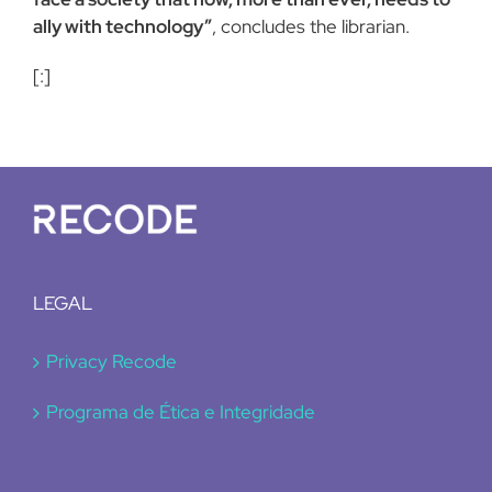
ally with technology”
, concludes the librarian.
[:]
LEGAL
Privacy Recode
Programa de Ética e Integridade