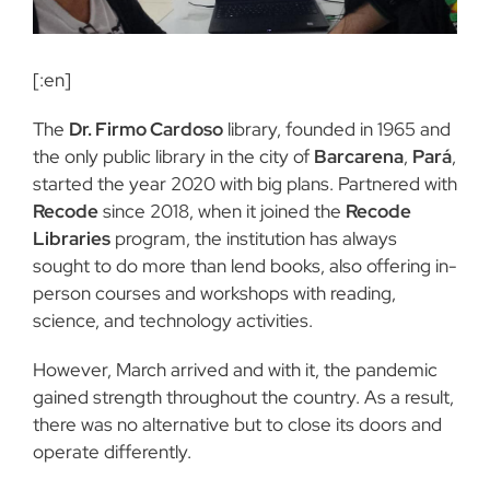
[:en]
The
Dr. Firmo Cardoso
library, founded in 1965 and
the only public library in the city of
Barcarena
,
Pará
,
started the year 2020 with big plans. Partnered with
Recode
since 2018, when it joined the
Recode
Libraries
program, the institution has always
sought to do more than lend books, also offering in-
person courses and workshops with reading,
science, and technology activities.
However, March arrived and with it, the pandemic
gained strength throughout the country. As a result,
there was no alternative but to close its doors and
operate differently.