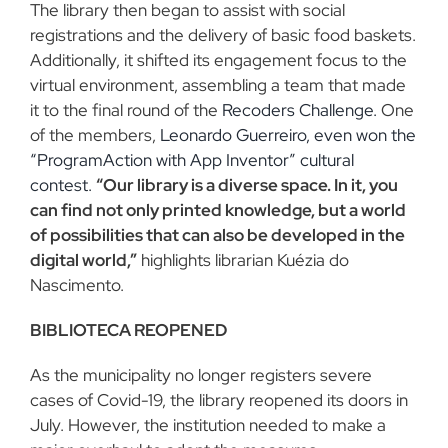
The library then began to assist with social
registrations and the delivery of basic food baskets.
Additionally, it shifted its engagement focus to the
virtual environment, assembling a team that made
it to the final round of the
Recoders Challenge.
One
of the members,
Leonardo Guerreiro, even won the
“ProgramAction with App Inventor” cultural
contest.
“Our library is a diverse space. In it, you
can find not only printed knowledge, but a world
of possibilities that can also be developed in the
digital world,”
highlights librarian Kuézia do
Nascimento.
BIBLIOTECA REOPENED
As the municipality no longer registers severe
cases of Covid-19, the library reopened its doors in
July. However, the institution needed to make a