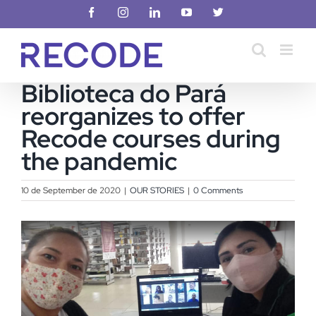
Skip
Facebook
Instagram
LinkedIn
YouTube
X
to
content
Biblioteca do Pará
reorganizes to offer
Recode courses during
the pandemic
10 de September de 2020
|
OUR STORIES
|
0 Comments
View
Larger
Image