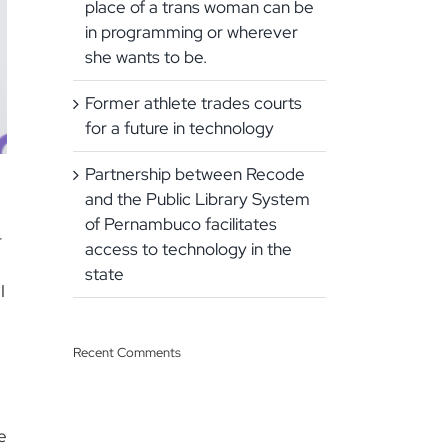
place of a trans woman can be
in programming or wherever
she wants to be.
Former athlete trades courts
for a future in technology
Partnership between Recode
and the Public Library System
of Pernambuco facilitates
r
access to technology in the
state
I
Recent Comments
e