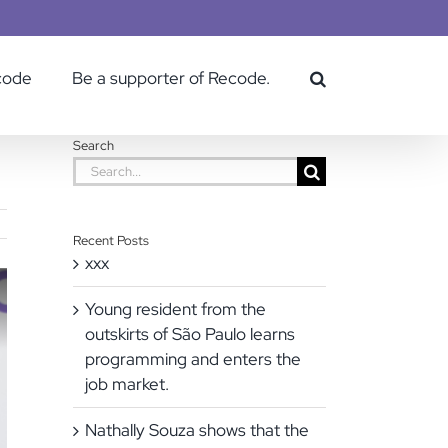
code
Be a supporter of Recode.
Search
Search
for:
Recent Posts
xxx
Young resident from the
outskirts of São Paulo learns
programming and enters the
job market.
Nathally Souza shows that the