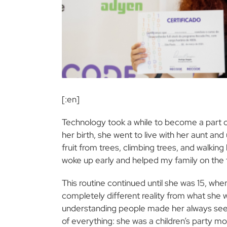
[:en]
Technology took a while to become a part 
her birth, she went to live with her aunt and
fruit from trees, climbing trees, and walking
woke up early and helped my family on the
This routine continued until she was 15, w
completely different reality from what she w
understanding people made her always seek to
of everything: she was a children’s party mon