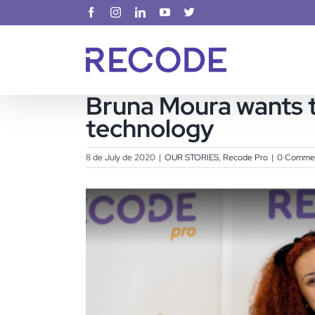
Skip
Facebook
Instagram
LinkedIn
YouTube
X
to
content
Bruna Moura wants t
technology
8 de July de 2020
|
OUR STORIES
,
Recode Pro
|
0 Comme
View
Larger
Image