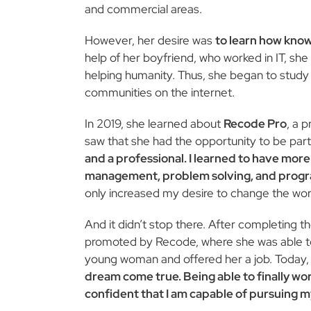
and commercial areas.
However, her desire was
to learn how know
help of her boyfriend, who worked in IT, sh
helping humanity. Thus, she began to study 
communities on the internet.
In 2019, she learned about
Recode Pro
, a 
saw that she had the opportunity to be part 
and a professional. I learned to have mor
management, problem solving, and prog
only increased my desire to change the wor
And it didn’t stop there. After completing the
promoted by Recode, where she was able to
young woman and offered her a job. Today,
dream come true. Being able to finally wo
confident that I am capable of pursuing my