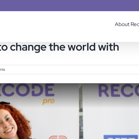
About Re
o change the world with
nts