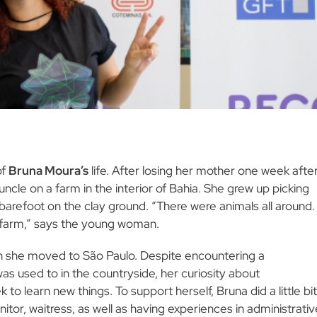
of
Bruna Moura’s
life. After losing her mother one week afte
 uncle on a farm in the interior of Bahia. She grew up picking
 barefoot on the clay ground. “There were animals all around. 
 farm,” says the young woman.
hen she moved to São Paulo. Despite encountering a
as used to in the countryside, her curiosity about
 learn new things. To support herself, Bruna did a little bit
itor, waitress, as well as having experiences in administrativ