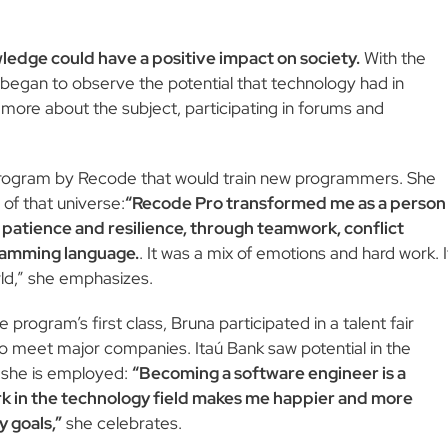
ledge could have a positive impact on society.
With the
e began to observe the potential that technology had in
more about the subject, participating in forums and
program by Recode that would train new programmers. She
of that universe:
“Recode Pro transformed me as a person
e patience and resilience, through teamwork, conflict
ramming language.
. It was a mix of emotions and hard work. I
ld,” she emphasizes.
 program’s first class, Bruna participated in a talent fair
 meet major companies. Itaú Bank saw potential in the
 she is employed:
“Becoming a software engineer is a
rk in the technology field makes me happier and more
 goals,”
she celebrates.