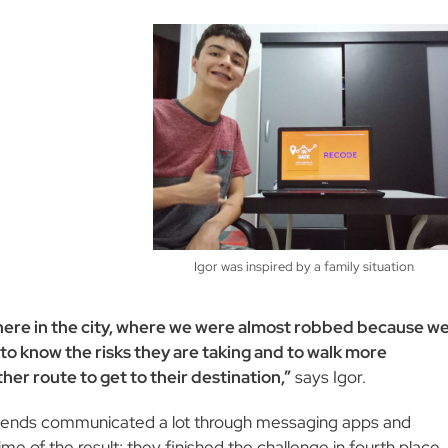
Igor was inspired by a family situation
 here in the city, where we were almost robbed because w
to know the risks they are taking and to walk more
her route to get to their destination,”
says Igor.
e friends communicated a lot through messaging apps and
me of the result: they finished the challenge in fourth place.