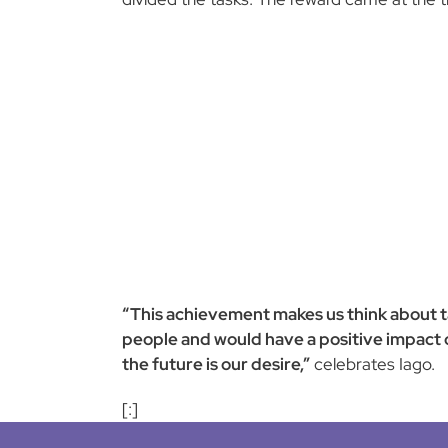
“This achievement makes us think about tak
people and would have a positive impact on
the future is our desire,”
celebrates Iago.
[:]