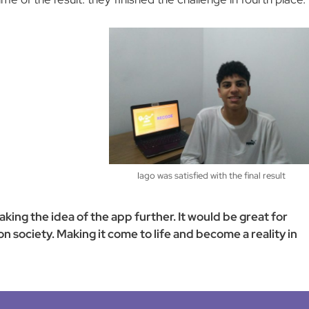
Iago was satisfied with the final result
ing the idea of the app further. It would be great for
 society. Making it come to life and become a reality in