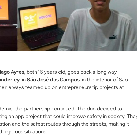
Iago Ayres
, both 16 years old, goes back a long way.
anderley
, in
São José dos Campos
, in the interior of São
 men always teamed up on entrepreneurship projects at
demic, the partnership continued. The duo decided to
ting an app project that could improve safety in society. The
ation and the safest routes through the streets, making it
dangerous situations.