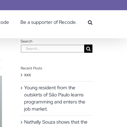
code
Be a supporter of Recode.
Search
Search
for:
Recent Posts
xxx
Young resident from the
outskirts of São Paulo learns
programming and enters the
job market.
Nathally Souza shows that the