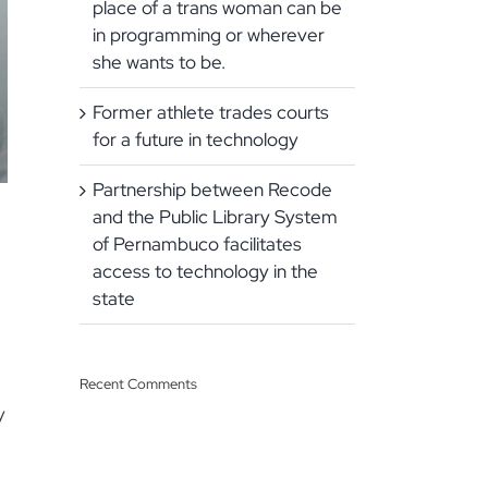
place of a trans woman can be
in programming or wherever
she wants to be.
Former athlete trades courts
for a future in technology
Partnership between Recode
and the Public Library System
of Pernambuco facilitates
access to technology in the
state
Recent Comments
y