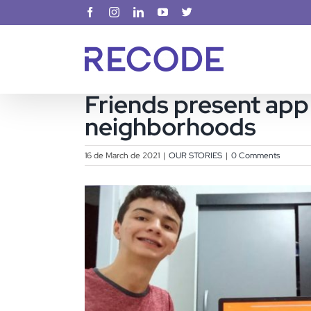
Skip
Facebook
Instagram
LinkedIn
YouTube
X
to
content
Friends present app 
neighborhoods
16 de March de 2021
|
OUR STORIES
|
0 Comments
View
Larger
Image