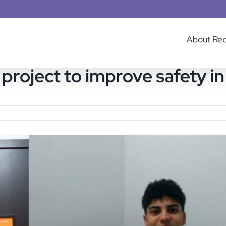
About Re
project to improve safety in