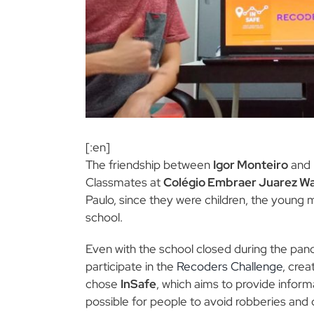
[:en]
The friendship between
Igor Monteiro
and
Classmates at
Colégio Embraer Juarez W
Paulo, since they were children, the young
school.
Even with the school closed during the pan
participate in the
Recoders Challenge
, crea
chose
InSafe
, which aims to provide inform
possible for people to avoid robberies and 