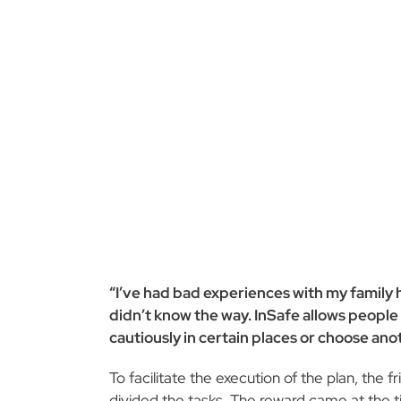
“I’ve had bad experiences with my family
didn’t know the way. InSafe allows people 
cautiously in certain places or choose anot
To facilitate the execution of the plan, th
divided the tasks. The reward came at the ti