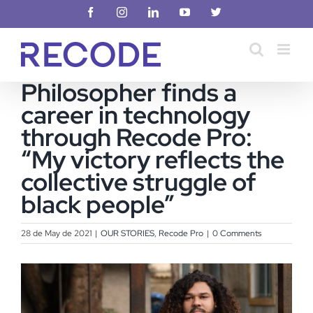
Skip
Facebook
Instagram
LinkedIn
YouTube
X
to
content
Philosopher finds a
career in technology
through Recode Pro:
“My victory reflects the
collective struggle of
black people”
28 de May de 2021
|
OUR STORIES
,
Recode Pro
|
0 Comments
View
Larger
Image