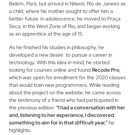
Belém, Pará, but arrived in Niterói, Rio de Janeiro as
a child, where his mother sought to offer him a
better future. In adolescence, he moved to Praça
Seca, in the West Zone of Rio, and began working
as an apprentice at the age of 15.
As he finished his studies in philosophy, he
developed a new desire: to pursue a career in
technology. With this idea in mind, he started
looking for courses online and found
Recode Pro
,
which was open for enrollment for the 2020 classes
that would train new programmers. While reading
about the project on the website, he came across
the testimony of a friend who had participated in
the previous edition:
“I had a conversation with her
and, listening to her experience, I discovered
something to aim for in that difficult year,”
he
highlights.