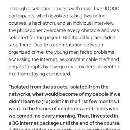
Through a selection process with more than 10,000
participants, which involved taking two online
courses, a hackathon, and an individual interview,
the philosopher overcame every obstacle and was
selected for the project. But the difficulties didn’t
stop there. Due to a confrontation between
organized crime, the young man faced problems
accessing the internet, as constant cable theft and
illegal attempts by low-quality providers prevented
him from staying connected.
“Isolated from the streets, isolated from the
networks, what would become of my people if we
didn’t learn to (re)exist? In the first few months, I
went to the homes of neighbors and friends who
welcomed me every morning. Then, I invested in
a 3G internet package until the end of the course.