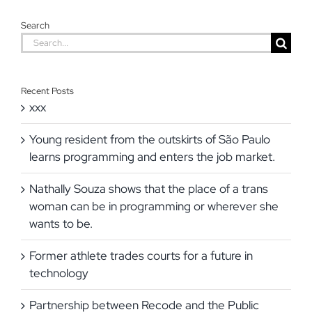
Search
Search
for:
Recent Posts
xxx
Young resident from the outskirts of São Paulo
learns programming and enters the job market.
Nathally Souza shows that the place of a trans
woman can be in programming or wherever she
wants to be.
Former athlete trades courts for a future in
technology
Partnership between Recode and the Public