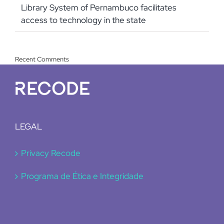
Library System of Pernambuco facilitates
access to technology in the state
Recent Comments
LEGAL
Privacy Recode
Programa de Ética e Integridade