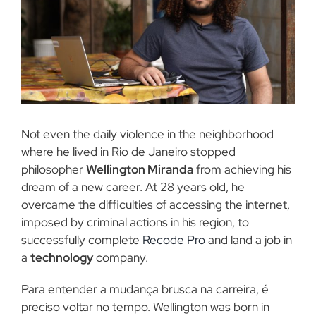
Not even the daily violence in the neighborhood
where he lived in Rio de Janeiro stopped
philosopher
Wellington Miranda
from achieving his
dream of a new career. At 28 years old, he
overcame the difficulties of accessing the internet,
imposed by criminal actions in his region, to
successfully complete
Recode Pro
and land a job in
a
technology
company.
Para entender a mudança brusca na carreira
,
é
preciso voltar no tempo. Wellington was born in