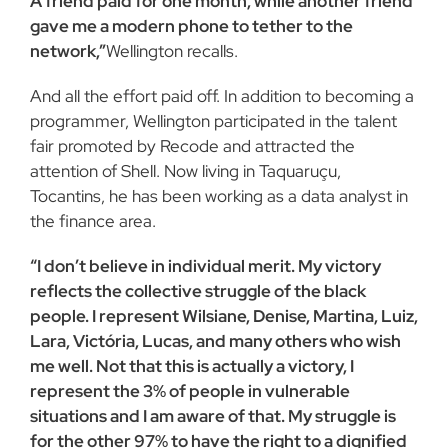
A friend paid for one month, while another friend
gave me a modern phone to tether to the
network,”
Wellington recalls.
And all the effort paid off. In addition to becoming a
programmer, Wellington participated in the talent
fair promoted by Recode and attracted the
attention of Shell. Now living in Taquaruçu,
Tocantins, he has been working as a data analyst in
the finance area.
“I don’t believe in individual merit. My victory
reflects the collective struggle of the black
people. I represent Wilsiane, Denise, Martina, Luiz,
Lara, Victória, Lucas, and many others who wish
me well. Not that this is actually a victory, I
represent the 3% of people in vulnerable
situations and I am aware of that. My struggle is
for the other 97% to have the right to a dignified