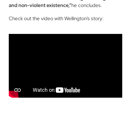
and non-violent existence,”
he concludes.
Check out the video with Wellington’s story: