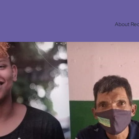
About Re