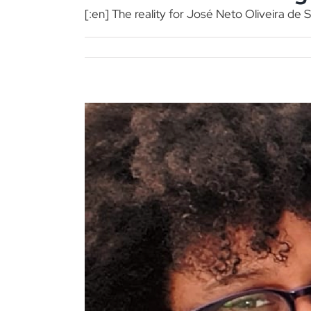
[:en] The reality for José Neto Oliveira de S