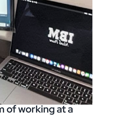
 of working at a