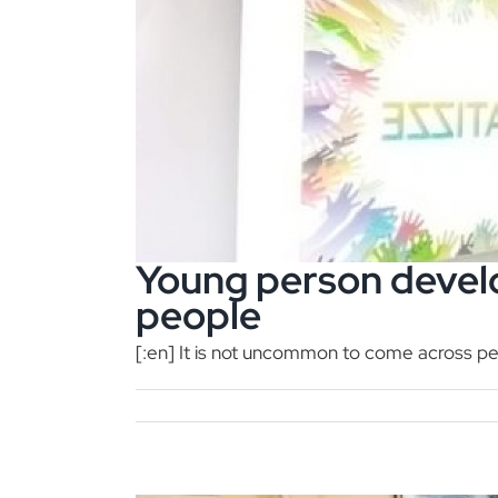
Young person devel
people
[:en] It is not uncommon to come across peo