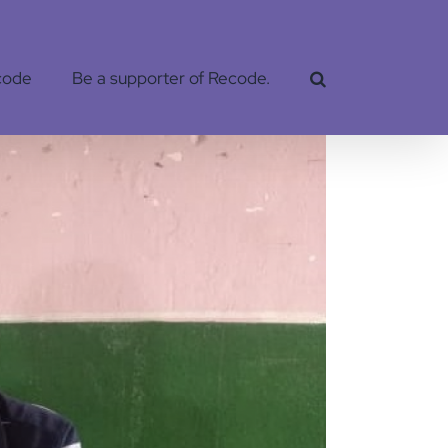
code
Be a supporter of Recode.