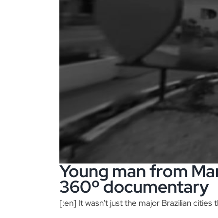
Young man from Mar
360º documentary
[:en] It wasn't just the major Brazilian cities t