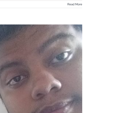
Read More