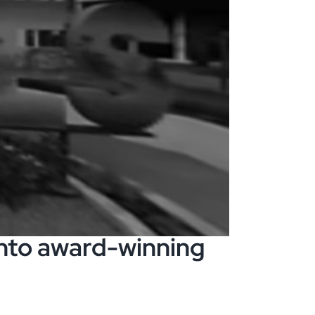
nto award-winning