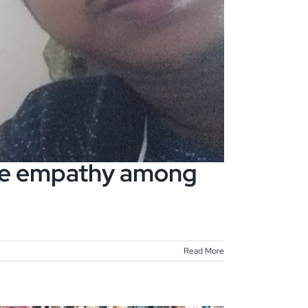
age empathy among
Read More