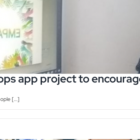
ops app project to encour
ple [...]