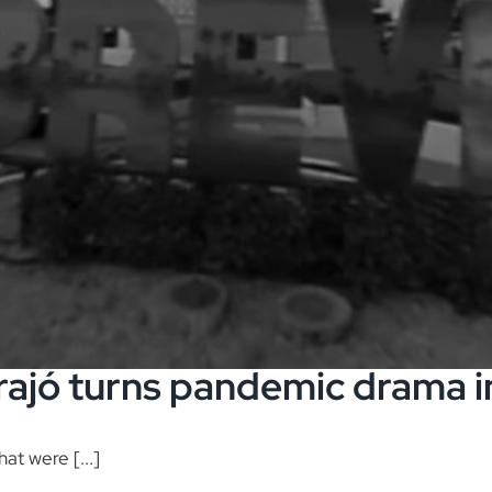
ajó turns pandemic drama i
hat were [...]