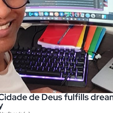
dade de Deus fulfills dream
y