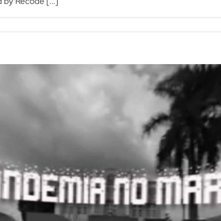
 by Recode [...]