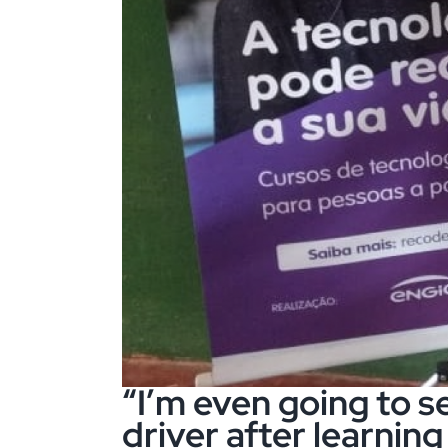
“I’m even going to se
driver after learning