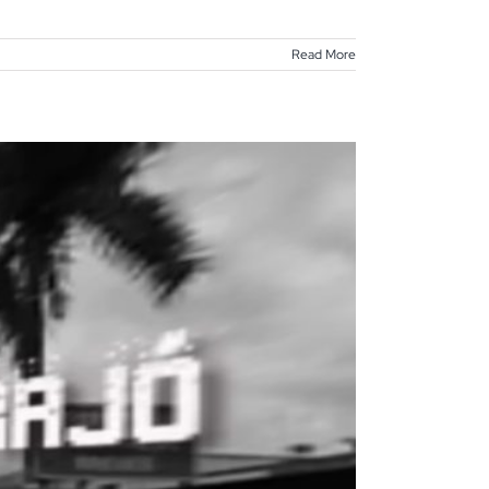
Read More