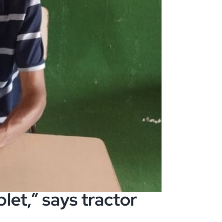
let,” says tractor