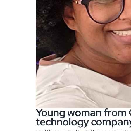
Young woman from Ci
technology compan