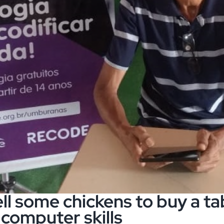
ll some chickens to buy a tab
 computer skills