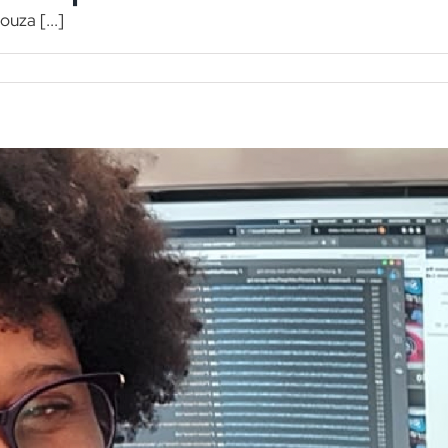
ouza [...]