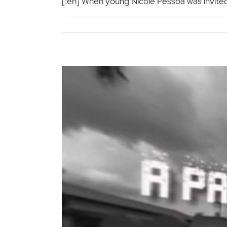
[:en] When young Nicole Pessoa was invited