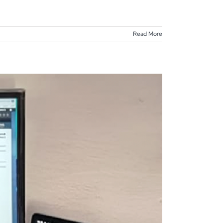
Read More