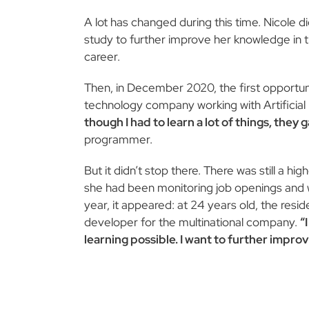
A lot has changed during this time. Nicole d
study to further improve her knowledge in th
career.
Then, in December 2020, the first opportu
technology company working with Artificial 
though I had to learn a lot of things, they
programmer.
But it didn’t stop there. There was still a hi
she had been monitoring job openings and wai
year, it appeared: at 24 years old, the res
developer for the multinational company.
“
learning possible. I want to further impr