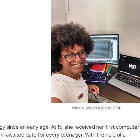
Nicole landed a job at IBM.
 since an early age. At 15, she received her first computer
ch-awaited date for every teenager. With the help of a