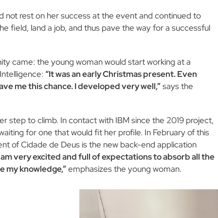
id not rest on her success at the event and continued to
e field, land a job, and thus pave the way for a successful
nity came: the young woman would start working at a
Intelligence:
“It was an early Christmas present. Even
 gave me this chance. I developed very well,”
says the
gher step to climb. In contact with IBM since the 2019 project,
ting for one that would fit her profile. In February of this
ident of Cidade de Deus is the new back-end application
I am very excited and full of expectations to absorb all the
ove my knowledge,”
emphasizes the young woman.