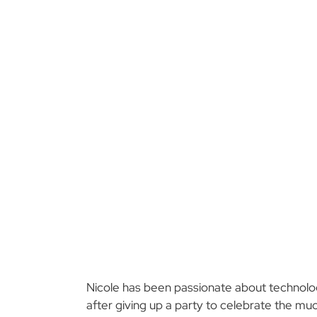
Nicole has been passionate about technology
after giving up a party to celebrate the mu