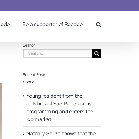
code
Be a supporter of Recode.
Search
Search
for:
Recent Posts
xxx
Young resident from the
outskirts of São Paulo learns
programming and enters the
job market.
Nathally Souza shows that the