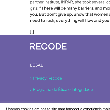
partner institute, INPAR, she took several c
girls:
“There will be many barriers, and mo
you. But don’t give up. Show that women 
need to rush, everything will flow and you w
[:]
LEGAL
Privacy Recode
Programa de Ética e Integridade
Usamos cookies em nosso site para fornecer a experiência mais 