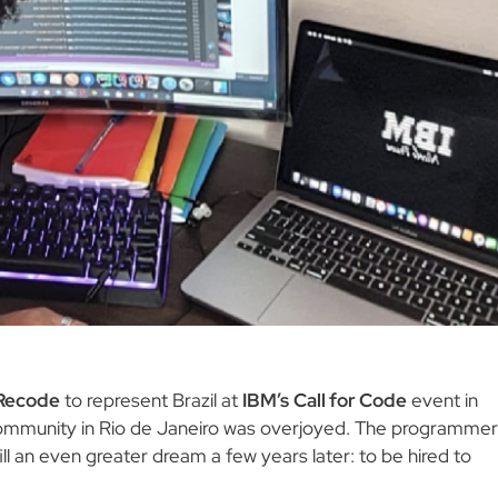
Recode
to represent Brazil at
IBM’s
Call for Code
event in
community in Rio de Janeiro was overjoyed. The programmer
ill an even greater dream a few years later: to be hired to