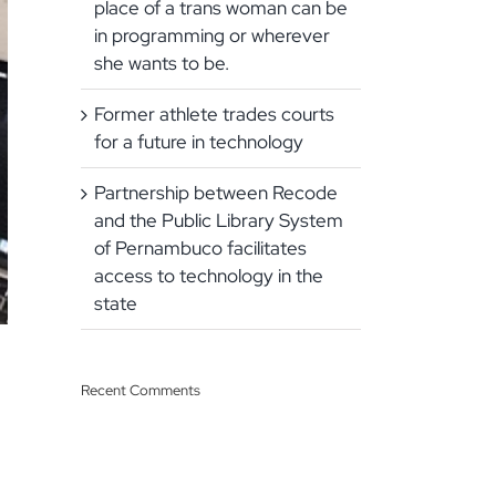
place of a trans woman can be
in programming or wherever
she wants to be.
Former athlete trades courts
for a future in technology
Partnership between Recode
and the Public Library System
of Pernambuco facilitates
access to technology in the
state
Recent Comments