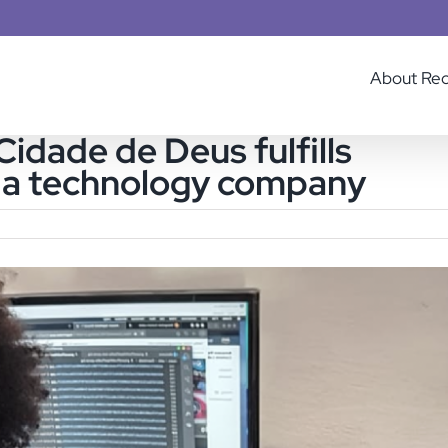
About Re
dade de Deus fulfills
t a technology company