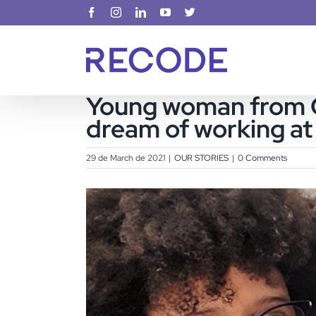
Skip
Facebook
Instagram
LinkedIn
YouTube
X
to
content
Young woman from Ci
dream of working a
29 de March de 2021
|
OUR STORIES
|
0 Comments
View
Larger
Image