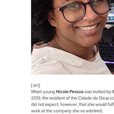
[:en]
When young
Nicole Pessoa
was invited by
2019, the resident of the Cidade de Deus 
did not expect, however, that she would fulf
work at the company she so admired.