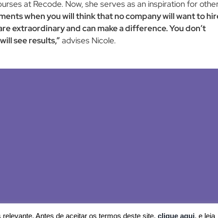
ourses at Recode. Now, she serves as an inspiration for othe
ments when you will think that no company will want to hir
are extraordinary and can make a difference. You don’t
ill see results,”
advises Nicole.
© 2024 Recode
relevante. Antes de aceitar os termos deste site,
clique aqui
, e leia